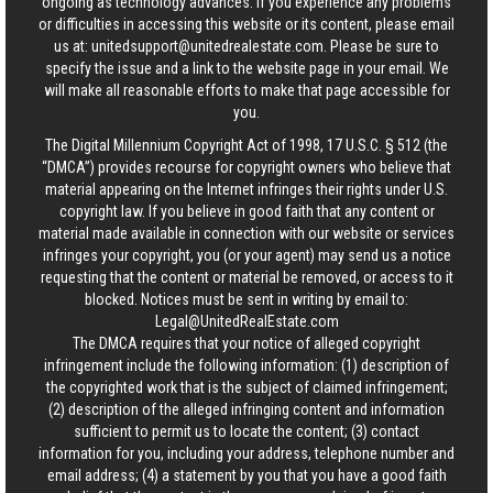
ongoing as technology advances. If you experience any problems
or difficulties in accessing this website or its content, please email
us at:
unitedsupport@unitedrealestate.com
. Please be sure to
specify the issue and a link to the website page in your email. We
will make all reasonable efforts to make that page accessible for
you.
The Digital Millennium Copyright Act of 1998, 17 U.S.C. § 512 (the
“DMCA”) provides recourse for copyright owners who believe that
material appearing on the Internet infringes their rights under U.S.
copyright law. If you believe in good faith that any content or
material made available in connection with our website or services
infringes your copyright, you (or your agent) may send us a notice
requesting that the content or material be removed, or access to it
blocked. Notices must be sent in writing by email to:
Legal@UnitedRealEstate.com
The DMCA requires that your notice of alleged copyright
infringement include the following information: (1) description of
the copyrighted work that is the subject of claimed infringement;
(2) description of the alleged infringing content and information
sufficient to permit us to locate the content; (3) contact
information for you, including your address, telephone number and
email address; (4) a statement by you that you have a good faith