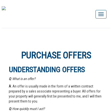
PURCHASE OFFERS
UNDERSTANDING OFFERS
Q
: What is an offer?
A
: An offer is usually made in the form of a written contract
prepared by a sales associate representing a buyer. All offers for
your property will generally first be presented to me, and I will then
present them to you.
Q:
How quickly must I act?