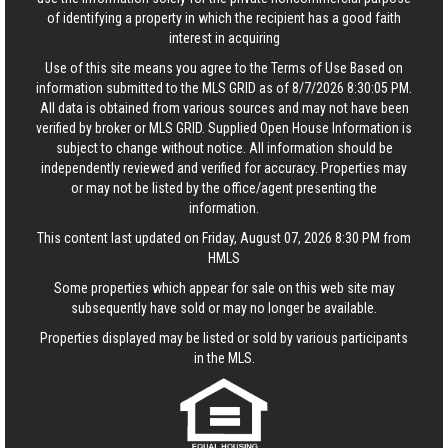
of identifying a property in which the recipient has a good faith
interest in acquiring
Use of this site means you agree to the
Terms of Use
Based on
information submitted to the MLS GRID as of 8/7/2026 8:30:05 PM.
All data is obtained from various sources and may not have been
verified by broker or MLS GRID. Supplied Open House Information is
subject to change without notice. All information should be
independently reviewed and verified for accuracy. Properties may
or may not be listed by the office/agent presenting the
information.
This content last updated on Friday, August 07, 2026 8:30 PM from
HMLS
Some properties which appear for sale on this web site may
subsequently have sold or may no longer be available.
Properties displayed may be listed or sold by various participants
in the MLS.