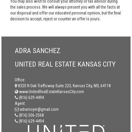
You may also wish to consult your attorney or tax advisor during
the sales process. We will always present you with all the facts at
our disposal and offer our educated personal opinion, but the final
decision to accept, reject or counter an offer is yours.
ADRA SANCHEZ
UNITED REAL ESTATE KANSAS CITY
Office:
8320 N Oak Trafficway Suite 223, Kansas City, MO, 64118
www.UnitedRealEstateKansasCity.com
(816) 629-4494
Agent:
adramoyer@gmail.com
(816) 506-2568
(816) 629-4494