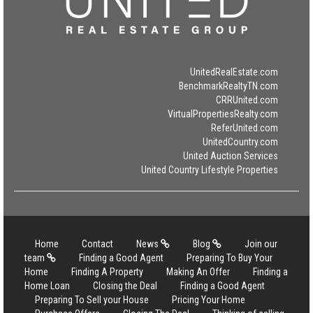
UnitedRealEstate.com
BenchmarkRealtyTN.com
CRRUnited.com
VirtualPropertiesRealty.com
ReferUnited.com
UnitedCountry.com
United Auction Services
United Country Lifestyle Properties
Home
Contact
News
Blog
Join our
team
Finding a Good Agent
Preparing To Buy Your
Home
Finding A Property
Making An Offer
Finding a
Home Loan
Closing the Deal
Finding a Good Agent
Preparing To Sell your House
Pricing Your Home