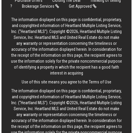
Purchase Offers
Closing The Deal
Thinking of selling
?
Brokerage Services
Get Approved
The information displayed on this page is confidential, proprietary,
and copyrighted information of Heartland Multiple Listing Service,
Inc. (“Heartland MLS”). Copyright ©2026, Heartland Multiple Listing
Service, Inc. Heartland MLS and United Real Estate do not make
any warranty or representation concerning the timeliness or
accuracy of the information displayed herein. In consideration for
the receipt of the information on this page, the recipient agrees to
use the information solely for the private noncommercial purpose
of identifying a property in which the recipient has a good faith
interest in acquiring
Use of this site means you agree to the
Terms of Use
The information displayed on this page is confidential, proprietary,
and copyrighted information of Heartland Multiple Listing Service,
Inc. (“Heartland MLS”). Copyright ©2026, Heartland Multiple Listing
Service, Inc. Heartland MLS and United Real Estate do not make
any warranty or representation concerning the timeliness or
accuracy of the information displayed herein. In consideration for
the receipt of the information on this page, the recipient agrees to
use the information solely for the private noncommercial purpose