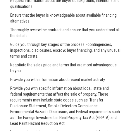
Request information about the buyer’s background, intentions and
qualifications.
Ensure that the buyer is knowledgeable about available financing
alternatives.
Thoroughly review the contract and ensure that you understand all
the details.
Guide you through key stages of the process - contingencies,
inspections, disclosures, escrow, buyer financing, and any unusual
terms and costs.
Negotiate the sales price and terms that are most advantageous
to you.
Provide you with information about recent market activity.
Provide you with specific information about local, state and
federal requirements that affect the sale of property. These
requirements may include state codes such as: Transfer
Disclosure Statement, Smoke Detectors Compliance,
Environmental Hazards Disclosure; and Federal requirements such
as: The Foreign Investment in Real Property Tax Act (FIRPTA) and
Lead Paint Hazard Reduction Act.