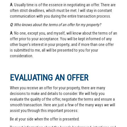
A
: Usually time is of the essence in negotiating an offer. There are
often strict deadlines, which must be met. I will stay in constant
communication with you during the entire transaction process.
Q
: Who knows about the terms of an offer for my property?
A
: No one, except you, and myself, will know about the terms of an
offer prior to your acceptance. You will be kept informed of any
other buyer’s interest in your property; and if more than one offer
is submitted to me, all will be presented to you for your
consideration.
EVALUATING AN OFFER
When you receive an offer for your property, there are many
decisions to make and details to consider. We will help you
evaluate the quality of the offer, negotiate the terms and ensure a
smooth transaction. Here are just a few of the many ways we will
assist you through this important process:
Be at your side when the offer is presented.