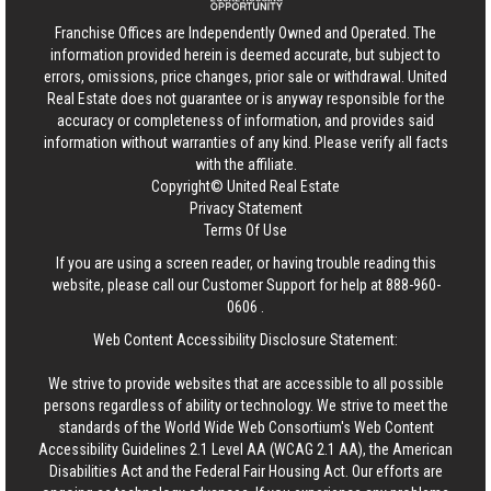
Franchise Offices are Independently Owned and Operated. The
information provided herein is deemed accurate, but subject to
errors, omissions, price changes, prior sale or withdrawal.
United
Real Estate
does not guarantee or is anyway responsible for the
accuracy or completeness of information, and provides said
information without warranties of any kind. Please verify all facts
with the affiliate.
Copyright© United Real Estate
Privacy Statement
Terms Of Use
If you are using a screen reader, or having trouble reading this
website, please call our Customer Support for help at
888-960-
0606
.
Web Content Accessibility Disclosure Statement:
We strive to provide websites that are accessible to all possible
persons regardless of ability or technology. We strive to meet the
standards of the World Wide Web Consortium's Web Content
Accessibility Guidelines 2.1 Level AA (WCAG 2.1 AA), the American
Disabilities Act and the Federal Fair Housing Act. Our efforts are