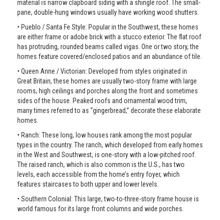
material is narrow clapboard siding with a shingle roof. The small-
pane, double-hung windows usually have working wood shutters.
• Pueblo / Santa Fe Style: Popular in the Southwest, these homes
are either frame or adobe brick with a stucco exterior. The flat roof
has protruding, rounded beams called vigas. One or two story, the
homes feature covered/enclosed patios and an abundance of tile.
• Queen Anne / Victorian: Developed from styles originated in
Great Britain, these homes are usually two-story frame with large
rooms, high ceilings and porches along the front and sometimes
sides of the house. Peaked roofs and ornamental wood trim,
many times referred to as “gingerbread,” decorate these elaborate
homes.
• Ranch: These long, low houses rank among the most popular
types in the country. The ranch, which developed from early homes
in the West and Southwest, is one-story with a low-pitched roof.
The raised ranch, which is also common is the U.S., has two
levels, each accessible from the home’s entry foyer, which
features staircases to both upper and lower levels.
• Southern Colonial: This large, two-to-three-story frame house is
world famous for its large front columns and wide porches.