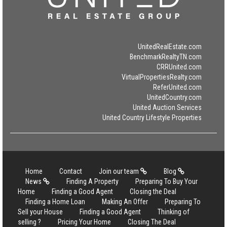
UnitedRealEstate.com
BenchmarkRealtyTN.com
CRRUnited.com
VirtualPropertiesRealty.com
ReferUnited.com
UnitedCountry.com
United Auction Services
United Country Lifestyle Properties
Home
Contact
Join our team
Blog
News
Finding A Property
Preparing To Buy Your
Home
Finding a Good Agent
Closing the Deal
Finding a Home Loan
Making An Offer
Preparing To
Sell your House
Finding a Good Agent
Thinking of
selling ?
Pricing Your Home
Closing The Deal