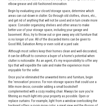
elbow grease and old-fashioned innovation.
Begin by evaluating your closet/storage space, determine which
areas can cut-down in clutter. Go through old clothes, shoes, etc.,
and get rid of anything that will not be used and in turn create more
space. Consider organizing shelves and other areas to make
better use of your storage space, including your garage and
basement. Also, try to throw out or give away any old furniture that
is no longer of use. All of the discarded items can be given to
Good Will, Salvation Army or even sold at a yard sale.
Although most sellers keep their homes clean and well-decorated,
it can be difficult to convince a buyer of a home's potential when
clutter is noticeable. As an agent, it's my responsibility to offer any
tips that will expedite the sale and make the experience more
enjoyable for the seller.
Once you've eliminated the unwanted items and furniture, begin
the 'renovation' process. For non-storage spaces that could use a
little more decor, consider adding a small bookshelf
complemented with a cozy reading chair. Always be sure you're
filtering as much light into your property as possible. Open or
replace curtains. For example, light from a window overlooking the
backyard offers a room more color, a great view and the illusion of