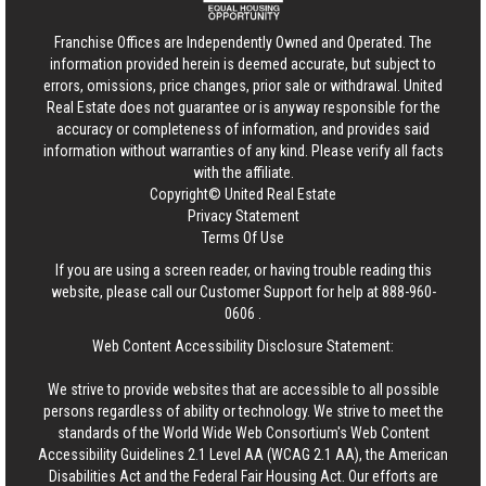
Franchise Offices are Independently Owned and Operated. The
information provided herein is deemed accurate, but subject to
errors, omissions, price changes, prior sale or withdrawal.
United
Real Estate
does not guarantee or is anyway responsible for the
accuracy or completeness of information, and provides said
information without warranties of any kind. Please verify all facts
with the affiliate.
Copyright© United Real Estate
Privacy Statement
Terms Of Use
If you are using a screen reader, or having trouble reading this
website, please call our Customer Support for help at
888-960-
0606
.
Web Content Accessibility Disclosure Statement:
We strive to provide websites that are accessible to all possible
persons regardless of ability or technology. We strive to meet the
standards of the World Wide Web Consortium's Web Content
Accessibility Guidelines 2.1 Level AA (WCAG 2.1 AA), the American
Disabilities Act and the Federal Fair Housing Act. Our efforts are