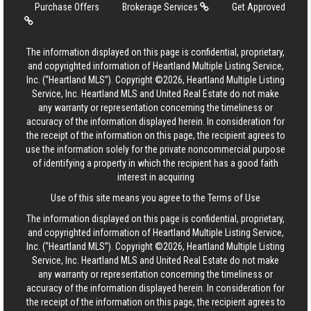
Purchase Offers
Brokerage Services
Get Approved
The information displayed on this page is confidential, proprietary,
and copyrighted information of Heartland Multiple Listing Service,
Inc. (“Heartland MLS”). Copyright ©2026, Heartland Multiple Listing
Service, Inc. Heartland MLS and United Real Estate do not make
any warranty or representation concerning the timeliness or
accuracy of the information displayed herein. In consideration for
the receipt of the information on this page, the recipient agrees to
use the information solely for the private noncommercial purpose
of identifying a property in which the recipient has a good faith
interest in acquiring
Use of this site means you agree to the
Terms of Use
The information displayed on this page is confidential, proprietary,
and copyrighted information of Heartland Multiple Listing Service,
Inc. (“Heartland MLS”). Copyright ©2026, Heartland Multiple Listing
Service, Inc. Heartland MLS and United Real Estate do not make
any warranty or representation concerning the timeliness or
accuracy of the information displayed herein. In consideration for
the receipt of the information on this page, the recipient agrees to