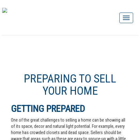
PREPARING TO SELL
YOUR HOME
GETTING PREPARED
One of the great challenges to selling a home can be showing all
of its space, decor and natural light potential. For example, every
home has crowded closets and dead space. Sellers should be
aware that areas such as these are easy to spruce-up with a little