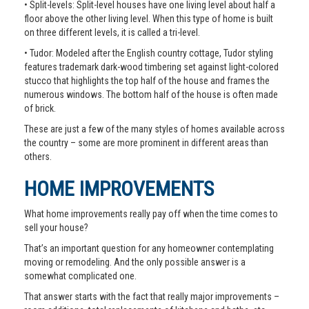
• Split-levels: Split-level houses have one living level about half a
floor above the other living level. When this type of home is built
on three different levels, it is called a tri-level.
• Tudor: Modeled after the English country cottage, Tudor styling
features trademark dark-wood timbering set against light-colored
stucco that highlights the top half of the house and frames the
numerous windows. The bottom half of the house is often made
of brick.
These are just a few of the many styles of homes available across
the country – some are more prominent in different areas than
others.
HOME IMPROVEMENTS
What home improvements really pay off when the time comes to
sell your house?
That’s an important question for any homeowner contemplating
moving or remodeling. And the only possible answer is a
somewhat complicated one.
That answer starts with the fact that really major improvements –