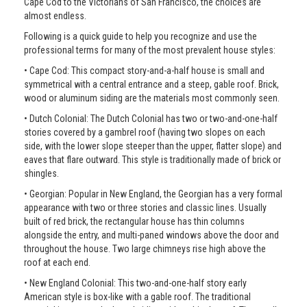
Cape Cod to the Victorians of San Francisco, the choices are
almost endless.
Following is a quick guide to help you recognize and use the
professional terms for many of the most prevalent house styles:
• Cape Cod: This compact story-and-a-half house is small and
symmetrical with a central entrance and a steep, gable roof. Brick,
wood or aluminum siding are the materials most commonly seen.
• Dutch Colonial: The Dutch Colonial has two or two-and-one-half
stories covered by a gambrel roof (having two slopes on each
side, with the lower slope steeper than the upper, flatter slope) and
eaves that flare outward. This style is traditionally made of brick or
shingles.
• Georgian: Popular in New England, the Georgian has a very formal
appearance with two or three stories and classic lines. Usually
built of red brick, the rectangular house has thin columns
alongside the entry, and multi-paned windows above the door and
throughout the house. Two large chimneys rise high above the
roof at each end.
• New England Colonial: This two-and-one-half story early
American style is box-like with a gable roof. The traditional