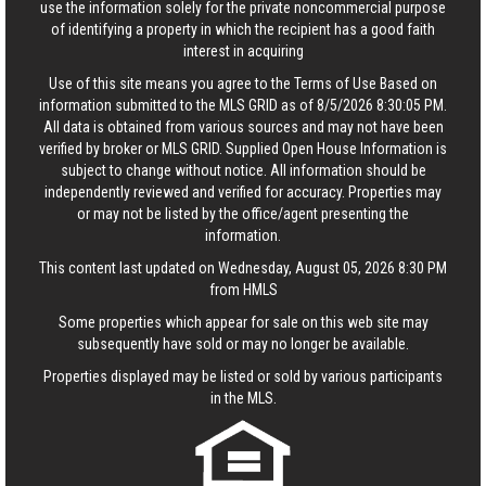
use the information solely for the private noncommercial purpose
of identifying a property in which the recipient has a good faith
interest in acquiring
Use of this site means you agree to the
Terms of Use
Based on
information submitted to the MLS GRID as of 8/5/2026 8:30:05 PM.
All data is obtained from various sources and may not have been
verified by broker or MLS GRID. Supplied Open House Information is
subject to change without notice. All information should be
independently reviewed and verified for accuracy. Properties may
or may not be listed by the office/agent presenting the
information.
This content last updated on Wednesday, August 05, 2026 8:30 PM
from HMLS
Some properties which appear for sale on this web site may
subsequently have sold or may no longer be available.
Properties displayed may be listed or sold by various participants
in the MLS.