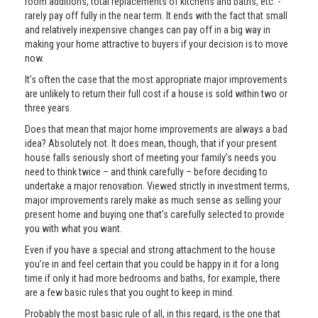
room additions, total replacements of kitchens and baths, etc. -
rarely pay off fully in the near term. It ends with the fact that small
and relatively inexpensive changes can pay off in a big way in
making your home attractive to buyers if your decision is to move
now.
It’s often the case that the most appropriate major improvements
are unlikely to return their full cost if a house is sold within two or
three years.
Does that mean that major home improvements are always a bad
idea? Absolutely not. It does mean, though, that if your present
house falls seriously short of meeting your family’s needs you
need to think twice – and think carefully – before deciding to
undertake a major renovation. Viewed strictly in investment terms,
major improvements rarely make as much sense as selling your
present home and buying one that’s carefully selected to provide
you with what you want.
Even if you have a special and strong attachment to the house
you’re in and feel certain that you could be happy in it for a long
time if only it had more bedrooms and baths, for example, there
are a few basic rules that you ought to keep in mind.
Probably the most basic rule of all, in this regard, is the one that