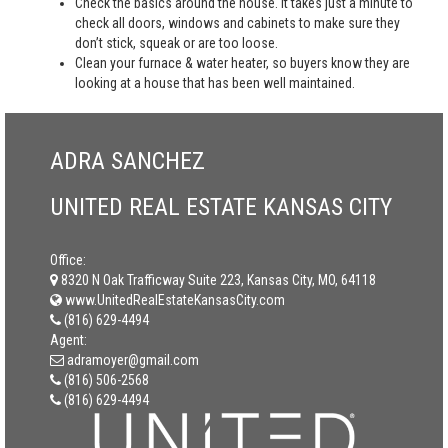
Check the basics around the house. It takes just a minute to
check all doors, windows and cabinets to make sure they
don’t stick, squeak or are too loose.
Clean your furnace & water heater, so buyers know they are
looking at a house that has been well maintained.
ADRA SANCHEZ
UNITED REAL ESTATE KANSAS CITY
Office:
8320 N Oak Trafficway Suite 223, Kansas City, MO, 64118
www.UnitedRealEstateKansasCity.com
(816) 629-4494
Agent:
adramoyer@gmail.com
(816) 506-2568
(816) 629-4494