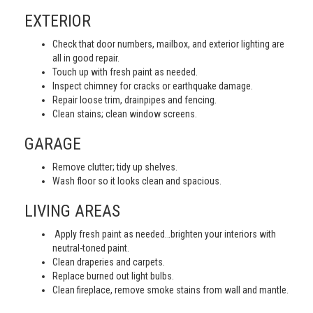
EXTERIOR
Check that door numbers, mailbox, and exterior lighting are
all in good repair.
Touch up with fresh paint as needed.
Inspect chimney for cracks or earthquake damage.
Repair loose trim, drainpipes and fencing.
Clean stains; clean window screens.
GARAGE
Remove clutter; tidy up shelves.
Wash floor so it looks clean and spacious.
LIVING AREAS
Apply fresh paint as needed…brighten your interiors with
neutral-toned paint.
Clean draperies and carpets.
Replace burned out light bulbs.
Clean fireplace, remove smoke stains from wall and mantle.