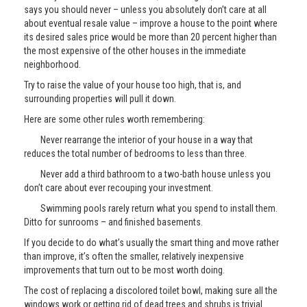
says you should never – unless you absolutely don’t care at all
about eventual resale value – improve a house to the point where
its desired sales price would be more than 20 percent higher than
the most expensive of the other houses in the immediate
neighborhood.
Try to raise the value of your house too high, that is, and
surrounding properties will pull it down.
Here are some other rules worth remembering:
Never rearrange the interior of your house in a way that
reduces the total number of bedrooms to less than three.
Never add a third bathroom to a two-bath house unless you
don’t care about ever recouping your investment.
Swimming pools rarely return what you spend to install them.
Ditto for sunrooms – and finished basements.
If you decide to do what’s usually the smart thing and move rather
than improve, it’s often the smaller, relatively inexpensive
improvements that turn out to be most worth doing.
The cost of replacing a discolored toilet bowl, making sure all the
windows work or getting rid of dead trees and shrubs is trivial