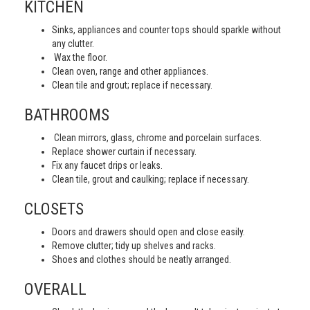
KITCHEN
Sinks, appliances and counter tops should sparkle without
any clutter.
Wax the floor.
Clean oven, range and other appliances.
Clean tile and grout; replace if necessary.
BATHROOMS
Clean mirrors, glass, chrome and porcelain surfaces.
Replace shower curtain if necessary.
Fix any faucet drips or leaks.
Clean tile, grout and caulking; replace if necessary.
CLOSETS
Doors and drawers should open and close easily.
Remove clutter; tidy up shelves and racks.
Shoes and clothes should be neatly arranged.
OVERALL