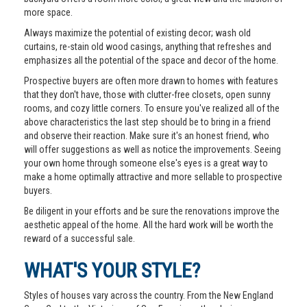
more space.
Always maximize the potential of existing decor; wash old
curtains, re-stain old wood casings, anything that refreshes and
emphasizes all the potential of the space and decor of the home.
Prospective buyers are often more drawn to homes with features
that they don't have, those with clutter-free closets, open sunny
rooms, and cozy little corners. To ensure you've realized all of the
above characteristics the last step should be to bring in a friend
and observe their reaction. Make sure it's an honest friend, who
will offer suggestions as well as notice the improvements. Seeing
your own home through someone else's eyes is a great way to
make a home optimally attractive and more sellable to prospective
buyers.
Be diligent in your efforts and be sure the renovations improve the
aesthetic appeal of the home. All the hard work will be worth the
reward of a successful sale.
WHAT'S YOUR STYLE?
Styles of houses vary across the country. From the New England