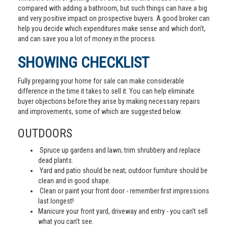
compared with adding a bathroom, but such things can have a big
and very positive impact on prospective buyers. A good broker can
help you decide which expenditures make sense and which don’t,
and can save you a lot of money in the process.
SHOWING CHECKLIST
Fully preparing your home for sale can make considerable
difference in the time it takes to sell it. You can help eliminate
buyer objections before they arise by making necessary repairs
and improvements, some of which are suggested below.
OUTDOORS
Spruce up gardens and lawn; trim shrubbery and replace
dead plants.
Yard and patio should be neat; outdoor furniture should be
clean and in good shape.
Clean or paint your front door - remember first impressions
last longest!
Manicure your front yard, driveway and entry - you can’t sell
what you can’t see.