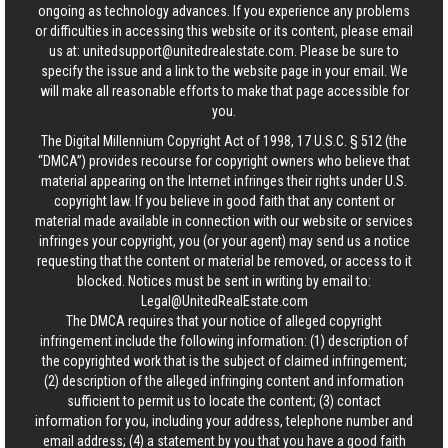
ongoing as technology advances. If you experience any problems
or difficulties in accessing this website or its content, please email
us at:
unitedsupport@unitedrealestate.com
. Please be sure to
specify the issue and a link to the website page in your email. We
will make all reasonable efforts to make that page accessible for
you.
The Digital Millennium Copyright Act of 1998, 17 U.S.C. § 512 (the
“DMCA”) provides recourse for copyright owners who believe that
material appearing on the Internet infringes their rights under U.S.
copyright law. If you believe in good faith that any content or
material made available in connection with our website or services
infringes your copyright, you (or your agent) may send us a notice
requesting that the content or material be removed, or access to it
blocked. Notices must be sent in writing by email to:
Legal@UnitedRealEstate.com
The DMCA requires that your notice of alleged copyright
infringement include the following information: (1) description of
the copyrighted work that is the subject of claimed infringement;
(2) description of the alleged infringing content and information
sufficient to permit us to locate the content; (3) contact
information for you, including your address, telephone number and
email address; (4) a statement by you that you have a good faith