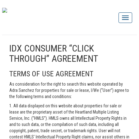
IDX CONSUMER “CLICK
THROUGH” AGREEMENT
TERMS OF USE AGREEMENT
As consideration for the right to search this website operated by
Adra Sanchez for properties for sale or lease, I/We (“User”) agree to
the following terms and conditions:
1. All data displayed on this website about properties for sale or
lease are the proprietary asset of the Heartland Multiple Listing
Service, Inc. (“HMLS”). HMLS owns all Intellectual Property Rights in
and to such data, or the compilation of such data, including all
copyright, patent, trade secret, or trademark rights. User will not
contest HMLS’ Intellectual Property Right claims, nor assist others in