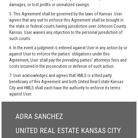
damages, or lost profits or unrealized savings.
5. This Agreement shall be governed by the laws of Kansas. User
agrees that any suit to enforce this Agreement shall be brought in
the state or federal courts having jurisdiction over Johnson County,
Kansas. User waives any objection to the personal jurisdiction of
such courts.
6. In the event a judgment is entered against User in any action by or
against User to enforce the parties’ obligations under this
Agreement, User shall pay the prevailing parties’ attorneys fees and
costs incurred in the prosecution or defense of such action.
7. User acknowledges and agrees that HMLS is a third party
beneficiary of this Agreement and both United Real Estate Kansas
City and HMLS shall each have the authority to enforce its terms
against User.
ADRA SANCHEZ
UNITED REAL ESTATE KANSAS CITY