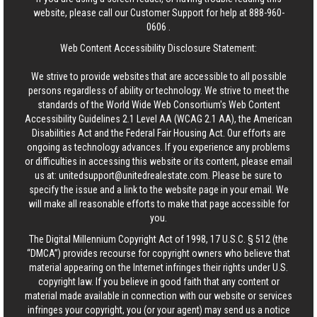
website, please call our Customer Support for help at
888-960-
0606
.
Web Content Accessibility Disclosure Statement:
We strive to provide websites that are accessible to all possible
persons regardless of ability or technology. We strive to meet the
standards of the World Wide Web Consortium's Web Content
Accessibility Guidelines 2.1 Level AA (WCAG 2.1 AA), the American
Disabilities Act and the Federal Fair Housing Act. Our efforts are
ongoing as technology advances. If you experience any problems
or difficulties in accessing this website or its content, please email
us at:
unitedsupport@unitedrealestate.com
. Please be sure to
specify the issue and a link to the website page in your email. We
will make all reasonable efforts to make that page accessible for
you.
The Digital Millennium Copyright Act of 1998, 17 U.S.C. § 512 (the
“DMCA”) provides recourse for copyright owners who believe that
material appearing on the Internet infringes their rights under U.S.
copyright law. If you believe in good faith that any content or
material made available in connection with our website or services
infringes your copyright, you (or your agent) may send us a notice