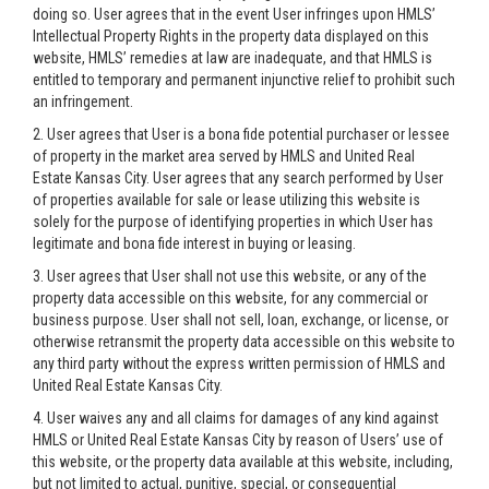
doing so. User agrees that in the event User infringes upon HMLS’
Intellectual Property Rights in the property data displayed on this
website, HMLS’ remedies at law are inadequate, and that HMLS is
entitled to temporary and permanent injunctive relief to prohibit such
an infringement.
2. User agrees that User is a bona fide potential purchaser or lessee
of property in the market area served by HMLS and United Real
Estate Kansas City. User agrees that any search performed by User
of properties available for sale or lease utilizing this website is
solely for the purpose of identifying properties in which User has
legitimate and bona fide interest in buying or leasing.
3. User agrees that User shall not use this website, or any of the
property data accessible on this website, for any commercial or
business purpose. User shall not sell, loan, exchange, or license, or
otherwise retransmit the property data accessible on this website to
any third party without the express written permission of HMLS and
United Real Estate Kansas City.
4. User waives any and all claims for damages of any kind against
HMLS or United Real Estate Kansas City by reason of Users’ use of
this website, or the property data available at this website, including,
but not limited to actual, punitive, special, or consequential