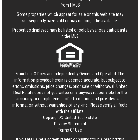
from HMLS
Some properties which appear for sale on this web site may
subsequently have sold or may no longer be available.
Properties displayed may be listed or sold by various participants
in the MLS.
Franchise Offices are Independently Owned and Operated. The
information provided herein is deemed accurate, but subject to
errors, omissions, price changes, prior sale or withdrawal.
United
Real Estate
does not guarantee or is anyway responsible for the
accuracy or completeness of information, and provides said
information without warranties of any kind. Please verify all facts
with the affiliate.
Copyright© United Real Estate
Privacy Statement
Terms Of Use
If you are using a screen reader, or having trouble reading this