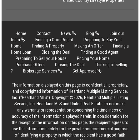
United Country Lifestyle Properties
Home
Contact
News
Blog
Join our
team
Finding a Good Agent
Preparing To Buy Your
Home
Finding A Property
Making An Offer
Finding a
Home Loan
Closing the Deal
Finding a Good Agent
Preparing To Sell your House
Pricing Your Home
Purchase Offers
Closing The Deal
Thinking of selling
?
Brokerage Services
Get Approved
The information displayed on this page is confidential, proprietary,
and copyrighted information of Heartland Multiple Listing Service,
Inc. (“Heartland MLS”). Copyright ©2026, Heartland Multiple Listing
Service, Inc. Heartland MLS and United Real Estate do not make
any warranty or representation concerning the timeliness or
accuracy of the information displayed herein. In consideration for
the receipt of the information on this page, the recipient agrees to
use the information solely for the private noncommercial purpose
of identifying a property in which the recipient has a good faith