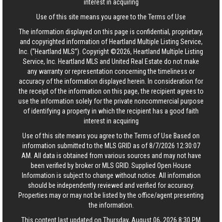
interest in acquiring
Use of this site means you agree to the
Terms of Use
The information displayed on this page is confidential, proprietary,
and copyrighted information of Heartland Multiple Listing Service,
Inc. (“Heartland MLS”). Copyright ©2026, Heartland Multiple Listing
Service, Inc. Heartland MLS and United Real Estate do not make
any warranty or representation concerning the timeliness or
accuracy of the information displayed herein. In consideration for
the receipt of the information on this page, the recipient agrees to
use the information solely for the private noncommercial purpose
of identifying a property in which the recipient has a good faith
interest in acquiring
Use of this site means you agree to the
Terms of Use
Based on
information submitted to the MLS GRID as of 8/7/2026 12:30:07
AM. All data is obtained from various sources and may not have
been verified by broker or MLS GRID. Supplied Open House
Information is subject to change without notice. All information
should be independently reviewed and verified for accuracy.
Properties may or may not be listed by the office/agent presenting
the information.
This content last updated on Thursday, August 06, 2026 8:30 PM