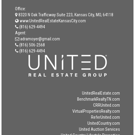
Office:
8320 N Oak Trafficway Suite 223, Kansas City, MO, 64118
www.UnitedRealEstateKansasCity.com
(816) 629-4494
Agent:
adramoyer@gmail.com
(816) 506-2568
(816) 629-4494
UnitedRealEstate.com
BenchmarkRealtyTN.com
CRRUnited.com
VirtualPropertiesRealty.com
ReferUnited.com
UnitedCountry.com
United Auction Services