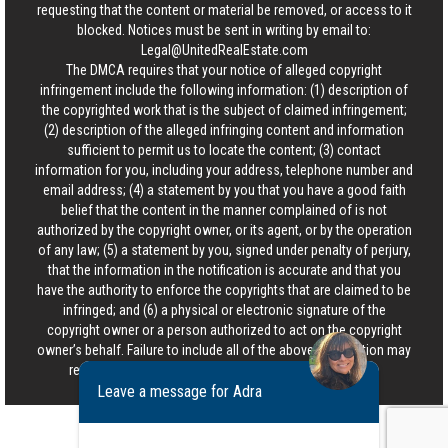
requesting that the content or material be removed, or access to it
blocked. Notices must be sent in writing by email to:
Legal@UnitedRealEstate.com
The DMCA requires that your notice of alleged copyright
infringement include the following information: (1) description of
the copyrighted work that is the subject of claimed infringement;
(2) description of the alleged infringing content and information
sufficient to permit us to locate the content; (3) contact
information for you, including your address, telephone number and
email address; (4) a statement by you that you have a good faith
belief that the content in the manner complained of is not
authorized by the copyright owner, or its agent, or by the operation
of any law; (5) a statement by you, signed under penalty of perjury,
that the information in the notification is accurate and that you
have the authority to enforce the copyrights that are claimed to be
infringed; and (6) a physical or electronic signature of the
copyright owner or a person authorized to act on the copyright
owner’s behalf. Failure to include all of the above information may
result in the delay of the processing of your complaint.
Leave a message for Adra