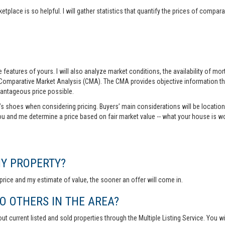
tplace is so helpful. I will gather statistics that quantify the prices of comp
features of yours. I will also analyze market conditions, the availability of m
 Comparative Market Analysis (CMA). The CMA provides objective information th
vantageous price possible.
r’s shoes when considering pricing. Buyers’ main considerations will be location,
you and me determine a price based on fair market value -- what your house is w
MY PROPERTY?
rice and my estimate of value, the sooner an offer will come in.
 OTHERS IN THE AREA?
out current listed and sold properties through the Multiple Listing Service. You