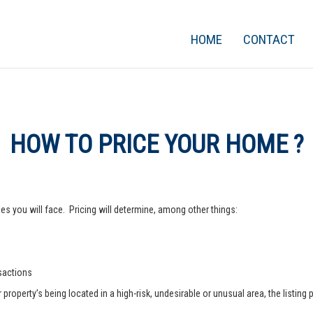
HOME
CONTACT
HOW TO PRICE YOUR HOME ?
s you will face. Pricing will determine, among other things:
nsactions
operty’s being located in a high-risk, undesirable or unusual area, the listing p