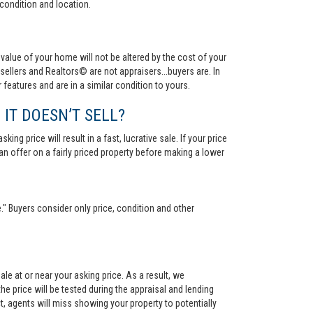
condition and location.
value of your home will not be altered by the cost of your
ellers and Realtors© are not appraisers...buyers are. In
 features and are in a similar condition to yours.
 IT DOESN’T SELL?
ng price will result in a fast, lucrative sale. If your price
 an offer on a fairly priced property before making a lower
." Buyers consider only price, condition and other
le at or near your asking price. As a result, we
he price will be tested during the appraisal and lending
ct, agents will miss showing your property to potentially