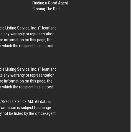
Finding a Good Agent
Closing The Deal
le Listing Service, Inc. (“Heartland
ke any warranty or representation
he information on this page, the
in which the recipient has a good
le Listing Service, Inc. (“Heartland
ke any warranty or representation
he information on this page, the
in which the recipient has a good
8/2026 8:30:08 AM. All data is
formation is subject to change
 not be listed by the office/agent