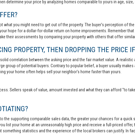
then determine your price by analyzing homes comparable to yours in age, size, 
FFER?
t what you might need to get out of the property. The buyer’s perception of the 
your hope for a dollar-for-dollar return on home improvements. Remember that s
 make their assessments by comparing your property with others that offer similar
ING PROPERTY, THEN DROPPING THE PRICE IF
lid correlation between the asking price and the fair market value. A realistic aski
 large group of potential buyers. Contrary to popular belief, a buyer usually makes
ricing your home often helps sell your neighbor's home faster than yours.
cess. Sellers speak of value, amount invested and what they can afford "to take
TIATING?
 to the supporting comparable sales data, the greater your chances for a quick sa
ou list your home at an unreasonably high price and receive a full-priced offer, t
 at something statistics and the experience of the local brokers can justify. In fa