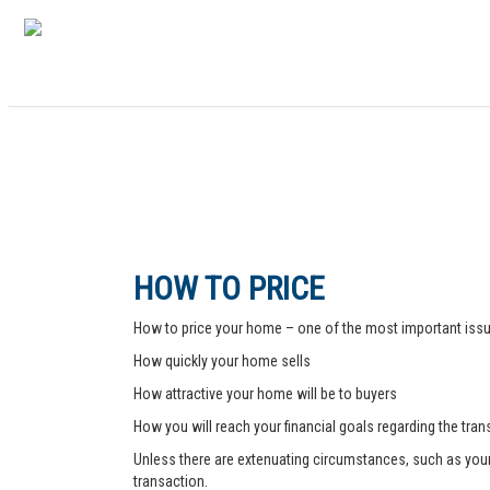
HOW TO PRICE
How to price your home – one of the most important issue
How quickly your home sells
How attractive your home will be to buyers
How you will reach your financial goals regarding the tra
Unless there are extenuating circumstances, such as your pr
transaction.