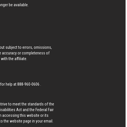
nger be available.
ut subject to errors, omissions,
he accuracy or completeness of
ith the affiliate.
 for help at
888-960-0606
.
strive to meet the standards of the
bilities Act and the Federal Fair
n accessing this website or its
 to the website page in your email.