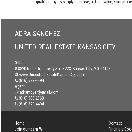
qualified buyers simply because, at face value, your propert
ADRA SANCHEZ
UNITED REAL ESTATE KANSAS CITY
Office:
8320 N Oak Trafficway Suite 223, Kansas City, MO, 64118
www.UnitedRealEstateKansasCity.com
(816) 629-4494
Agent:
adramoyer@gmail.com
(816) 506-2568
(816) 629-4494
Home
Contact
Join our team
Finding a Goo