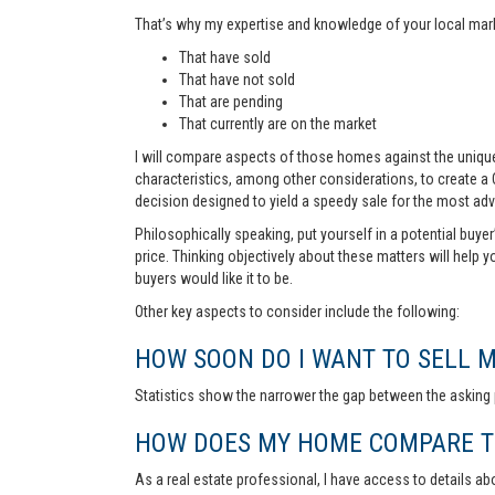
That’s why my expertise and knowledge of your local marke
That have sold
That have not sold
That are pending
That currently are on the market
I will compare aspects of those homes against the unique 
characteristics, among other considerations, to create a
decision designed to yield a speedy sale for the most ad
Philosophically speaking, put yourself in a potential buye
price. Thinking objectively about these matters will help 
buyers would like it to be.
Other key aspects to consider include the following:
HOW SOON DO I WANT TO SELL 
Statistics show the narrower the gap between the asking p
HOW DOES MY HOME COMPARE TO
As a real estate professional, I have access to details ab