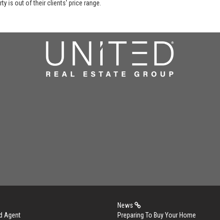
y is out of their clients' price range.
News
d Agent
Preparing To Buy Your Home