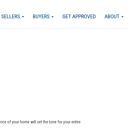
SELLERS
BUYERS
GET APPROVED
ABOUT
rice of your home will set the tone for your entire