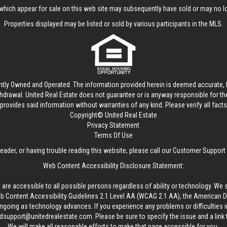
hich appear for sale on this web site may subsequently have sold or may no lo
Properties displayed may be listed or sold by various participants in the MLS.
ntly Owned and Operated. The information provided herein is deemed accurate, b
thdrawal.
United Real Estate
does not guarantee or is anyway responsible for t
provides said information without warranties of any kind. Please verify all facts w
Copyright© United Real Estate
Privacy Statement
Terms Of Use
reader, or having trouble reading this website, please call our Customer Support
Web Content Accessibility Disclosure Statement:
 are accessible to all possible persons regardless of ability or technology. We 
Content Accessibility Guidelines 2.1 Level AA (WCAG 2.1 AA), the American Disa
ngoing as technology advances. If you experience any problems or difficulties i
edsupport@unitedrealestate.com
. Please be sure to specify the issue and a link
We will make all reasonable efforts to make that page accessible for you.