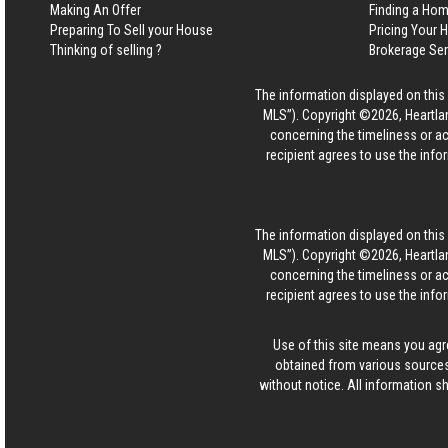
Making An Offer
Finding a Ho
Preparing To Sell your House
Pricing Your
Thinking of selling ?
Brokerage Se
The information displayed on this p
MLS”). Copyright ©2026, Heartlan
concerning the timeliness or ac
recipient agrees to use the info
The information displayed on this p
MLS”). Copyright ©2026, Heartlan
concerning the timeliness or ac
recipient agrees to use the info
Use of this site means you agr
obtained from various sources
without notice. All information s