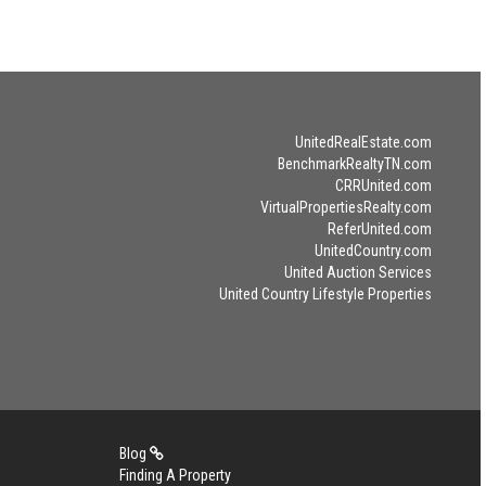
UnitedRealEstate.com
BenchmarkRealtyTN.com
CRRUnited.com
VirtualPropertiesRealty.com
ReferUnited.com
UnitedCountry.com
United Auction Services
United Country Lifestyle Properties
Blog
Finding A Property