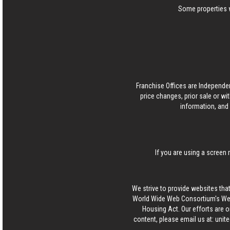
Some properties w
Franchise Offices are Independe
price changes, prior sale or wi
information, and 
If you are using a screen 
We strive to provide websites that
World Wide Web Consortium's Web 
Housing Act. Our efforts are o
content, please email us at:
unit