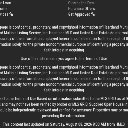
me Loan
Closing the Deal
 Home
Purchase Offers
rvices
Get Approved
age is confidential, proprietary, and copyrighted information of Heartland Multip
d Multiple Listing Service, Inc. Heartland MLS and United Real Estate do not ma
curacy of the information displayed herein. In consideration for the receipt of t
rmation solely for the private noncommercial purpose of identifying a property 
faith interest in acquiring
Use of this site means you agree to the
Terms of Use
age is confidential, proprietary, and copyrighted information of Heartland Multip
d Multiple Listing Service, Inc. Heartland MLS and United Real Estate do not ma
curacy of the information displayed herein. In consideration for the receipt of t
rmation solely for the private noncommercial purpose of identifying a property 
faith interest in acquiring
ee to the
Terms of Use
Based on information submitted to the MLS GRID as of 8/
 and may not have been verified by broker or MLS GRID. Supplied Open House In
hould be independently reviewed and verified for accuracy. Properties may or may
presenting the information.
This content last updated on Saturday, August 08, 2026 8:30 AM from HMLS