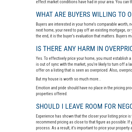
effect market conditions have had in your area. You can 
WHAT ARE BUYERS WILLING TO O
Buyers are interested in your home’s comparable worth, no
next home, your need to pay off an existing mortgage, or 
the end, it is the buyer's evaluation that matters. Buyers
IS THERE ANY HARM IN OVERPRIC
Yes. To effectively price your home, you must establish a so
is out of sync with the market, you’re likely to turn off a
offer on a listing that is seen as overpriced. Also, overp
But my house is worth so much more...
Emotion and pride should have no place in the pricing pro
properties offered.
SHOULD I LEAVE ROOM FOR NEGO
Experience has shown that the closer your listing price is
recommend pricing as close to that figure as possible. If y
process. As a result, it’s important to price your property