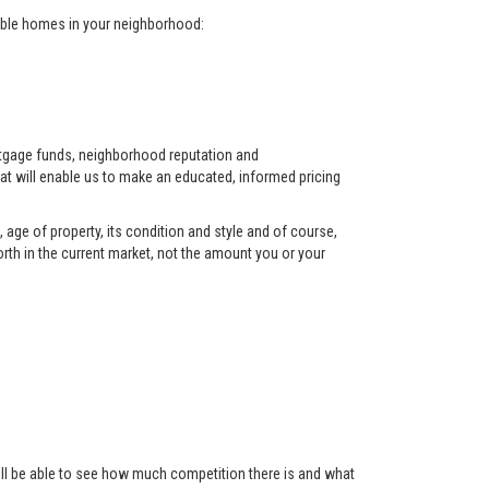
arable homes in your neighborhood:
ortgage funds, neighborhood reputation and
at will enable us to make an educated, informed pricing
 age of property, its condition and style and of course,
orth in the current market, not the amount you or your
 will be able to see how much competition there is and what